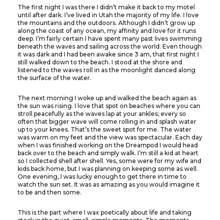
The first night I was there I didn’t make it back to my motel
until after dark. I’ve lived in Utah the majority of my life. I love
the mountains and the outdoors. Although I didn’t grow up
along the coast of any ocean, my affinity and love for it runs
deep. I’m fairly certain I have spent many past lives swimming
beneath the waves and sailing across the world. Even though
it was dark and I had been awake since 3 am, that first night I
still walked down to the beach. I stood at the shore and
listened to the waves roll in as the moonlight danced along
the surface of the water.
The next morning I woke up and walked the beach again as
the sun was rising. I love that spot on beaches where you can
stroll peacefully as the waves lap at your ankles; every so
often that bigger wave will come rolling in and splash water
up to your knees. That’s the sweet spot for me. The water
was warm on my feet and the view was spectacular. Each day
when I was finished working on the Dreampod I would head
back over to the beach and simply walk. I’m still a kid at heart
so I collected shell after shell. Yes, some were for my wife and
kids back home, but I was planning on keeping some as well.
One evening, I was lucky enough to get there in time to
watch the sun set. It was as amazing as you would imagine it
to be and then some.
This is the part where I wax poetically about life and taking