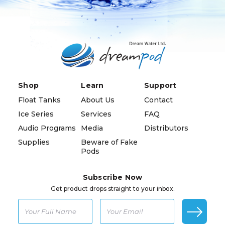
Shop
Learn
Support
Float Tanks
About Us
Contact
Ice Series
Services
FAQ
Audio Programs
Media
Distributors
Supplies
Beware of Fake
Pods
Subscribe Now
Get product drops straight to your inbox.