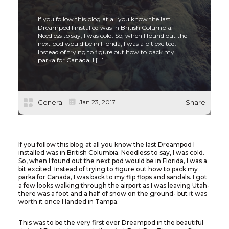
If you follow this blog at all you know the last
Dreampod I installed was in British Columbia.
Needless to say, I was cold. So, when I found out the
next pod would be in Florida, I was a bit excited.
Instead of trying to figure out how to pack my
parka for Canada, I […]
General
Jan 23, 2017
Share
If you follow this blog at all you know the last Dreampod I
installed was in British Columbia. Needless to say, I was cold.
So, when I found out the next pod would be in Florida, I was a
bit excited. Instead of trying to figure out how to pack my
parka for Canada, I was back to my flip flops and sandals. I got
a few looks walking through the airport as I was leaving Utah-
there was a foot and a half of snow on the ground- but it was
worth it once I landed in Tampa.
This was to be the very first ever Dreampod in the beautiful