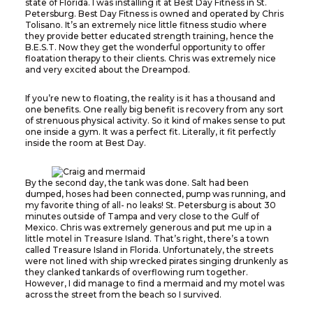
state of Florida. I was installing it at Best Day Fitness in St.
Petersburg. Best Day Fitness is owned and operated by Chris
Tolisano. It’s an extremely nice little fitness studio where
they provide better educated strength training, hence the
B.E.S.T. Now they get the wonderful opportunity to offer
floatation therapy to their clients. Chris was extremely nice
and very excited about the Dreampod.
If you’re new to floating, the reality is it has a thousand and
one benefits. One really big benefit is recovery from any sort
of strenuous physical activity. So it kind of makes sense to put
one inside a gym. It was a perfect fit. Literally, it fit perfectly
inside the room at Best Day.
By the second day, the tank was done. Salt had been
dumped, hoses had been connected, pump was running, and
my favorite thing of all- no leaks! St. Petersburg is about 30
minutes outside of Tampa and very close to the Gulf of
Mexico. Chris was extremely generous and put me up in a
little motel in Treasure Island. That’s right, there’s a town
called Treasure Island in Florida. Unfortunately, the streets
were not lined with ship wrecked pirates singing drunkenly as
they clanked tankards of overflowing rum together.
However, I did manage to find a mermaid and my motel was
across the street from the beach so I survived.