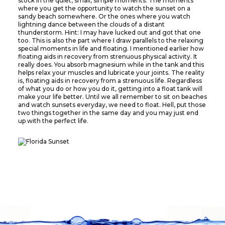
stock in the quiet, small, simple moments. The moments
where you get the opportunity to watch the sunset on a
sandy beach somewhere. Or the ones where you watch
lightning dance between the clouds of a distant
thunderstorm. Hint: I may have lucked out and got that one
too. This is also the part where I draw parallels to the relaxing
special moments in life and floating. I mentioned earlier how
floating aids in recovery from strenuous physical activity. It
really does. You absorb magnesium while in the tank and this
helps relax your muscles and lubricate your joints. The reality
is, floating aids in recovery from a strenuous life. Regardless
of what you do or how you do it, getting into a float tank will
make your life better. Until we all remember to sit on beaches
and watch sunsets everyday, we need to float. Hell, put those
two things together in the same day and you may just end
up with the perfect life.