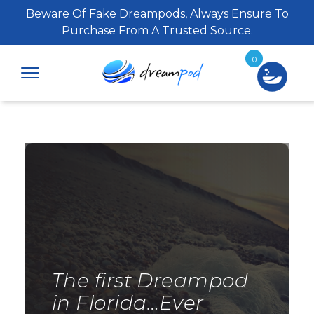
Beware Of Fake Dreampods, Always Ensure To
Purchase From A Trusted Source.
0
The first Dreampod
in Florida…Ever