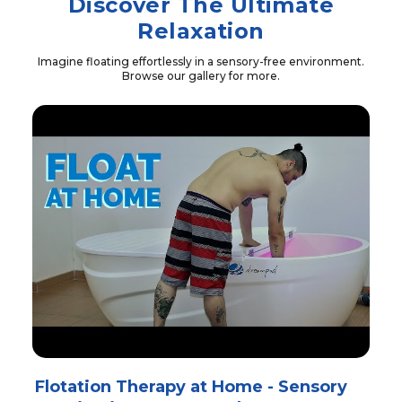
Discover The Ultimate
Relaxation
Imagine floating effortlessly in a sensory-free environment.
Browse our gallery for more.
Flotation Therapy at Home - Sensory