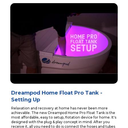
Dreampod Home Float Pro Tank -
Setting Up
Relaxation and recovery at home has never been more
achievable. The new Dreampod Home Pro Float Tank is the
most affordable, easy to setup, flotation device for home. It's
designed with the plug & play concept in mind. After you
receive it, all you need to do is connect the hoses and tubes