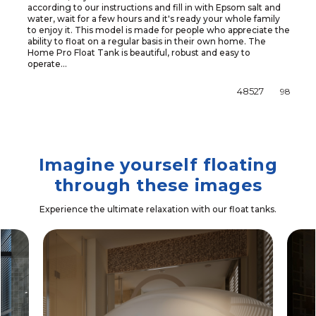
according to our instructions and fill in with Epsom salt and
water, wait for a few hours and it's ready your whole family
to enjoy it. This model is made for people who appreciate the
ability to float on a regular basis in their own home. The
Home Pro Float Tank is beautiful, robust and easy to
operate...
48527
98
Imagine yourself floating
through these images
Experience the ultimate relaxation with our float tanks.