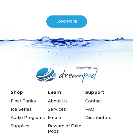
LOAD MORE
Shop
Learn
Support
Float Tanks
About Us
Contact
Ice Series
Services
FAQ
Audio Programs
Media
Distributors
Supplies
Beware of Fake
Pods