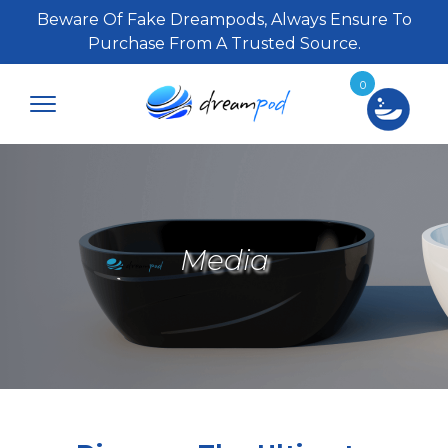
Beware Of Fake Dreampods, Always Ensure To
Purchase From A Trusted Source.
0
Media