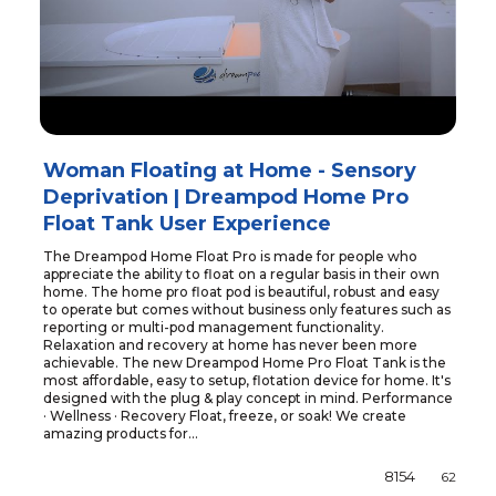
Woman Floating at Home - Sensory
Deprivation | Dreampod Home Pro
Float Tank User Experience
The Dreampod Home Float Pro is made for people who
appreciate the ability to float on a regular basis in their own
home. The home pro float pod is beautiful, robust and easy
to operate but comes without business only features such as
reporting or multi-pod management functionality.
Relaxation and recovery at home has never been more
achievable. The new Dreampod Home Pro Float Tank is the
most affordable, easy to setup, flotation device for home. It's
designed with the plug & play concept in mind. Performance
· Wellness · Recovery Float, freeze, or soak! We create
amazing products for...
8154
62