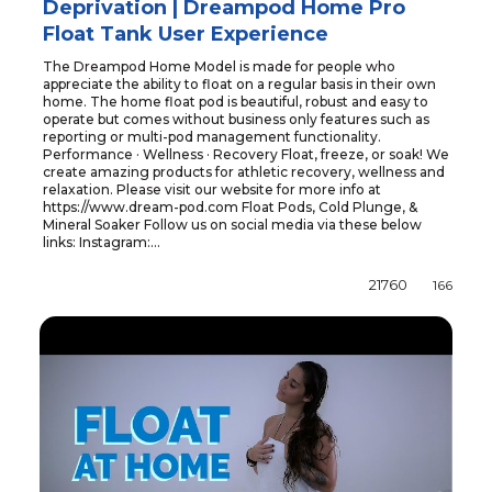
Deprivation | Dreampod Home Pro
Float Tank User Experience
The Dreampod Home Model is made for people who
appreciate the ability to float on a regular basis in their own
home. The home float pod is beautiful, robust and easy to
operate but comes without business only features such as
reporting or multi-pod management functionality.
Performance · Wellness · Recovery Float, freeze, or soak! We
create amazing products for athletic recovery, wellness and
relaxation. Please visit our website for more info at
https://www.dream-pod.com Float Pods, Cold Plunge, &
Mineral Soaker Follow us on social media via these below
links: Instagram:...
21760
166