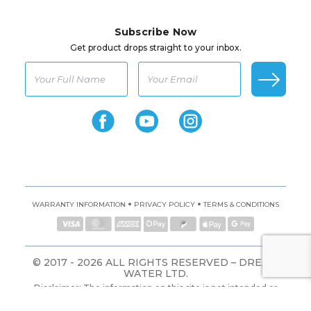
Subscribe Now
Get product drops straight to your inbox.
•
•
WARRANTY INFORMATION
PRIVACY POLICY
TERMS & CONDITIONS
© 2017 - 2026 ALL RIGHTS RESERVED – DREAM
WATER LTD.
Disclaimer: The information on this site is not intended or
implied to be a substitute for professional medical advice,
diagnosis, or treatment. All content, including text, graphics,