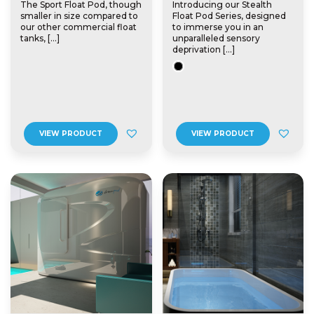
The Sport Float Pod, though
Introducing our Stealth
smaller in size compared to
Float Pod Series, designed
our other commercial float
to immerse you in an
tanks, […]
unparalleled sensory
deprivation […]
VIEW PRODUCT
VIEW PRODUCT