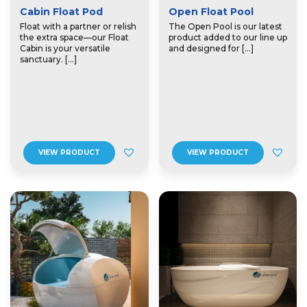
Cabin Float Pod
Open Float Pool
Float with a partner or relish
The Open Pool is our latest
the extra space—our Float
product added to our line up
Cabin is your versatile
and designed for […]
sanctuary. […]
VIEW PRODUCT
VIEW PRODUCT