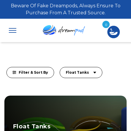
Beware Of Fake Dreampods, Always Ensure To
Purchase From A Trusted Source.
0
Filter & Sort By
Float Tanks
Float Tanks