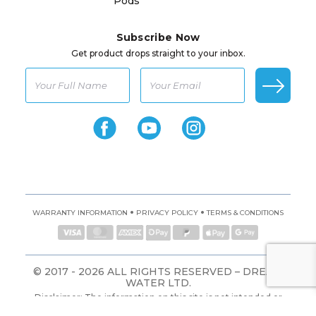
Pods
Subscribe Now
Get product drops straight to your inbox.
•
•
WARRANTY INFORMATION
PRIVACY POLICY
TERMS & CONDITIONS
© 2017 - 2026 ALL RIGHTS RESERVED – DREAM
WATER LTD.
Disclaimer: The information on this site is not intended or
implied to be a substitute for professional medical advice,