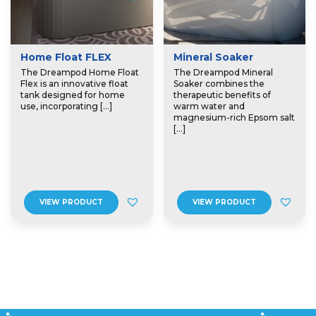
Home Float FLEX
Mineral Soaker
The Dreampod Home Float
The Dreampod Mineral
Flex is an innovative float
Soaker combines the
tank designed for home
therapeutic benefits of
use, incorporating […]
warm water and
magnesium-rich Epsom salt
[…]
VIEW PRODUCT
VIEW PRODUCT