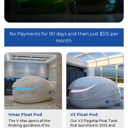
No Payments for 90 days and then just $515 per
month.
Vmax Float Pod
V2 Float Pod
The V-Max sports all the
Our V2 Flagship Float Tank
floating goodness of its
first launched in 2012 and