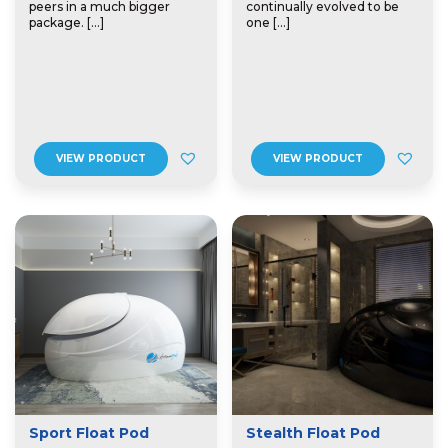
peers in a much bigger
continually evolved to be
package. […]
one […]
VIEW PRODUCT
VIEW PRODUCT
Sport Float Pod
Stealth Float Pod