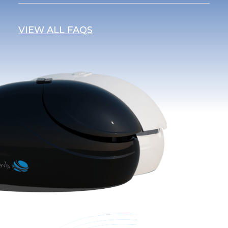
VIEW ALL FAQS