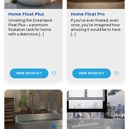
Home Float Plus
Home Float Pro
Unveiling the Dreampod
If you’ve ever floated, even
Float Plus – a premium
once, you’ve imagined how
floatation tank for home
amazing it would be to have
with a distinctive […]
[…]
VIEW PRODUCT
VIEW PRODUCT