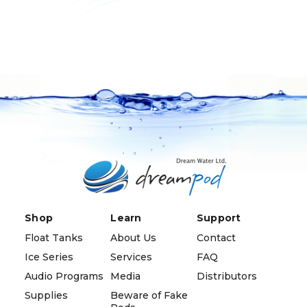
Shop
Learn
Support
Float Tanks
About Us
Contact
Ice Series
Services
FAQ
Audio Programs
Media
Distributors
Supplies
Beware of Fake