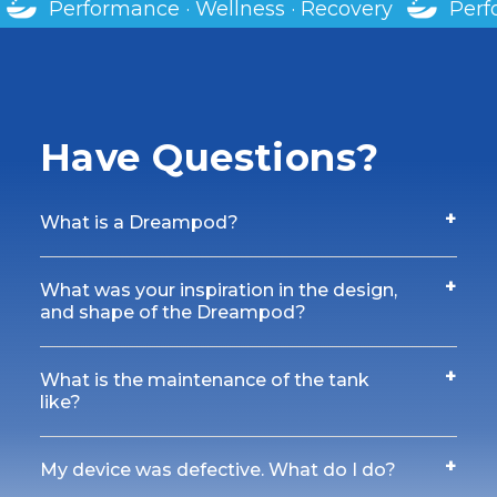
· Recovery
Performance · Wellness · Recover
Have Questions?
+
What is a Dreampod?
+
What was your inspiration in the design,
and shape of the Dreampod?
+
What is the maintenance of the tank
like?
+
My device was defective. What do I do?