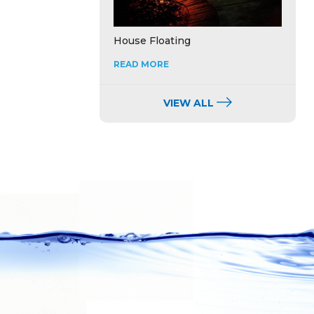
House Floating
READ MORE
VIEW ALL