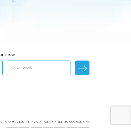
ur inbox.
•
•
Y INFORMATION
PRIVACY POLICY
TERMS & CONDITIONS