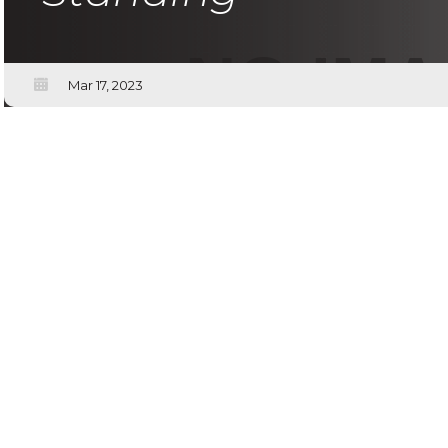
Mar 17, 2023