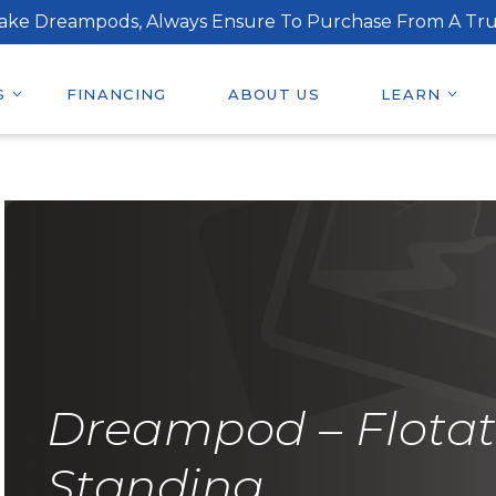
ake Dreampods, Always Ensure To Purchase From A Tru
S
FINANCING
ABOUT US
LEARN
Dreampod – Flotat
Standing