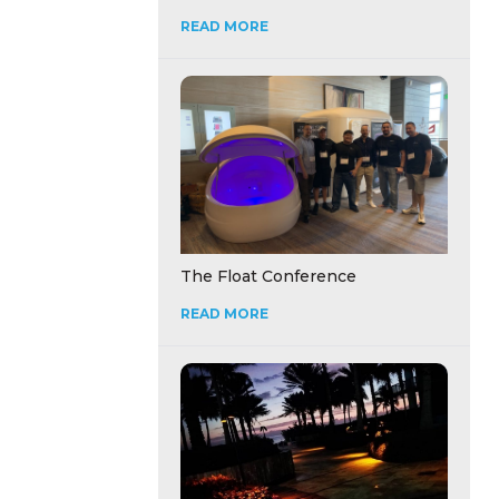
READ MORE
The Float Conference
READ MORE