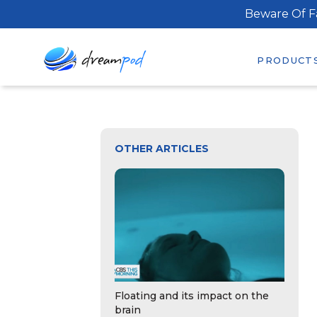
Beware Of F
PRODUCT
OTHER ARTICLES
Floating and its impact on the
brain