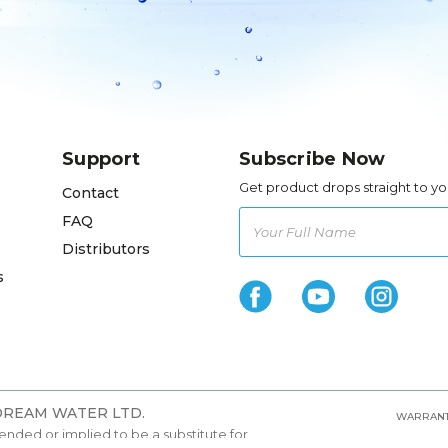
Support
Subscribe Now
Get product drops straight to yo
Contact
FAQ
Distributors
s
 DREAM WATER LTD.
WARRANT
ntended or implied to be a substitute for