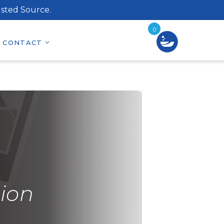
sted Source.
0
CONTACT
ion