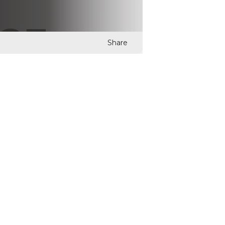
Share