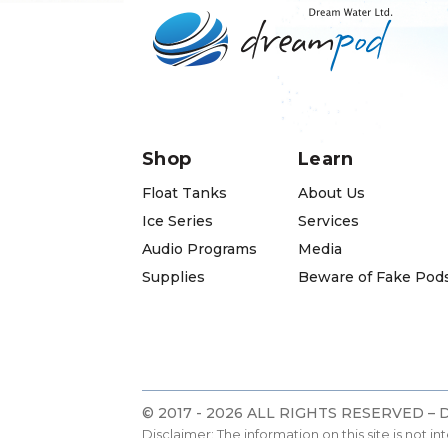
Shop
Learn
Float Tanks
About Us
Ice Series
Services
Audio Programs
Media
Supplies
Beware of Fake Pod
© 2017 - 2026 ALL RIGHTS RESERVED –
Disclaimer: The information on this site is not i