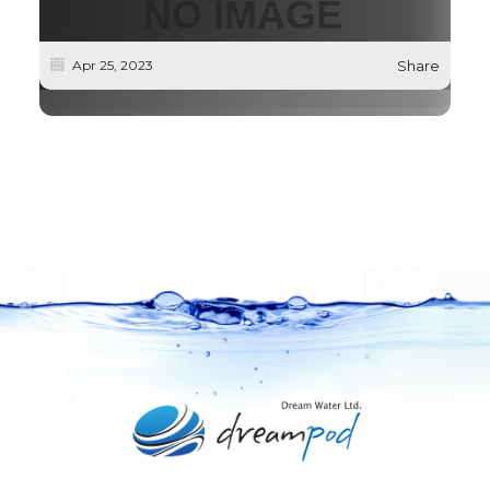
Apr 25, 2023
Share