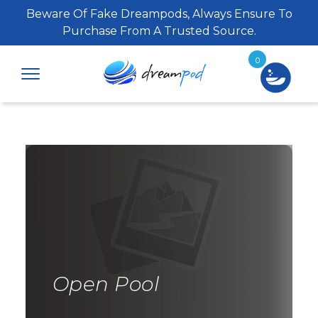
Beware Of Fake Dreampods, Always Ensure To
Purchase From A Trusted Source.
0
Open Pool