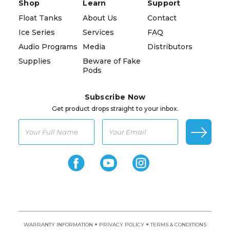
Shop
Learn
Support
Float Tanks
About Us
Contact
Ice Series
Services
FAQ
Audio Programs
Media
Distributors
Supplies
Beware of Fake
Pods
Subscribe Now
Get product drops straight to your inbox.
•
•
WARRANTY INFORMATION
PRIVACY POLICY
TERMS & CONDITIONS