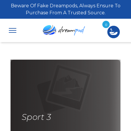
Beware Of Fake Dreampods, Always Ensure To
Purchase From A Trusted Source.
0
Sport 3