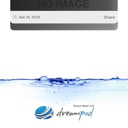
Apr 25, 2023
Share