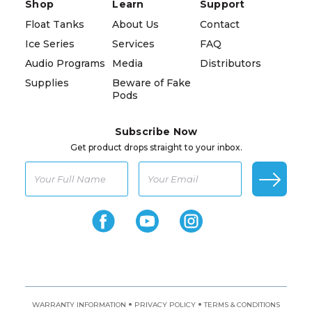
Shop
Learn
Support
Float Tanks
About Us
Contact
Ice Series
Services
FAQ
Audio Programs
Media
Distributors
Supplies
Beware of Fake
Pods
Subscribe Now
Get product drops straight to your inbox.
•
•
WARRANTY INFORMATION
PRIVACY POLICY
TERMS & CONDITIONS