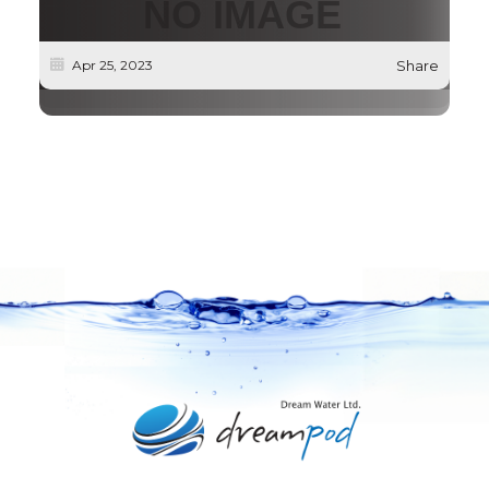
Apr 25, 2023
Share