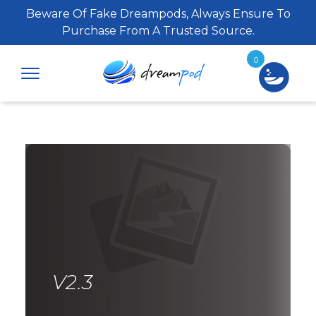
Beware Of Fake Dreampods, Always Ensure To
Purchase From A Trusted Source.
0
V2.3