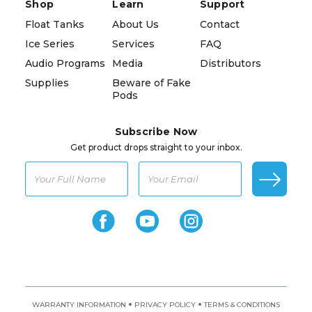
Shop
Learn
Support
Float Tanks
About Us
Contact
Ice Series
Services
FAQ
Audio Programs
Media
Distributors
Supplies
Beware of Fake
Pods
Subscribe Now
Get product drops straight to your inbox.
•
•
WARRANTY INFORMATION
PRIVACY POLICY
TERMS & CONDITIONS