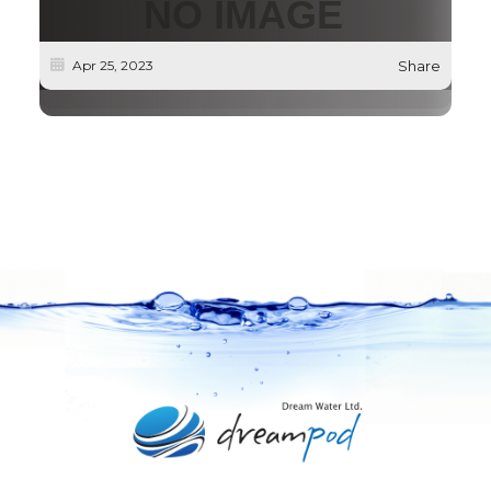
Apr 25, 2023
Share