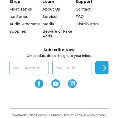
Shop
Learn
Support
Float Tanks
About Us
Contact
Ice Series
Services
FAQ
Audio Programs
Media
Distributors
Supplies
Beware of Fake
Pods
Subscribe Now
Get product drops straight to your inbox.
•
•
WARRANTY INFORMATION
PRIVACY POLICY
TERMS & CONDITIONS