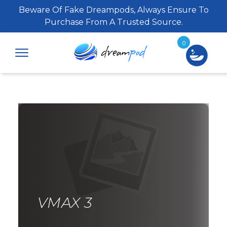
Beware Of Fake Dreampods, Always Ensure To
Purchase From A Trusted Source.
0
VMAX 3