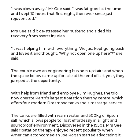
“I was blown away,” Mr Gee said. “I was fatigued at the time
and I slept 10 hours that first night, then ever since just
rejuvenated.”
Mrs Gee said it de-stressed her husband and aided his
recovery from sports injuries.
“It was helping him with everything. We just kept going back
and loved it and thought, ‘Why not open one up here’?” she
said.
The couple own an engineering business upstairs and when
the space below came up for sale at the end of last year, they
jumped at the opportunity.
With help from friend and employee Jim Hughes, the trio
now operate Perth’s largest floatation therapy centre, which
offers four modern Dreampod tanks and a massage service.
The tanks are filled with warm water and 500kg of Epsom
salt, which allows people to float effortlessly in a light and
soundproof environment. Discovered in the 1950s, Mrs Gee
said floatation therapy enjoyed recent popularity when
American actor/comedian Joe Rogan started advocating it