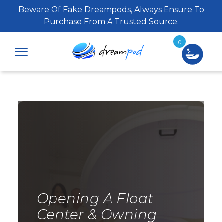
Beware Of Fake Dreampods, Always Ensure To
Purchase From A Trusted Source.
0
Opening A Float
Center & Owning