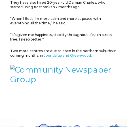
They have also hired 20-year-old Damian Charles, who
started using float tanks six months ago.
“When I float I’m more calm and more at peace with
everything all the time,” he said.
“It’s given me happiness, stability throughout life, I’m stress-
free, I sleep better.”
Two more centres are due to open in the northern suburbs in
coming months, in
Joondalup and Greenwood.