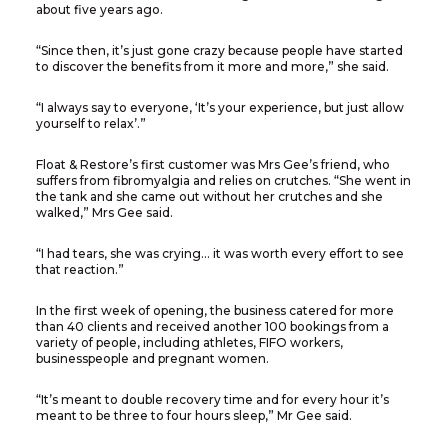
about five years ago.
“Since then, it’s just gone crazy because people have started
to discover the benefits from it more and more,” she said.
“I always say to everyone, ‘It’s your experience, but just allow
yourself to relax’.”
Float & Restore’s first customer was Mrs Gee’s friend, who
suffers from fibromyalgia and relies on crutches. “She went in
the tank and she came out without her crutches and she
walked,” Mrs Gee said.
“I had tears, she was crying… it was worth every effort to see
that reaction.”
In the first week of opening, the business catered for more
than 40 clients and received another 100 bookings from a
variety of people, including athletes, FIFO workers,
businesspeople and pregnant women.
“It’s meant to double recovery time and for every hour it’s
meant to be three to four hours sleep,” Mr Gee said.