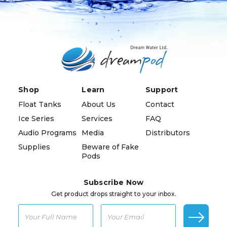
Shop
Learn
Support
Float Tanks
About Us
Contact
Ice Series
Services
FAQ
Audio Programs
Media
Distributors
Supplies
Beware of Fake
Pods
Subscribe Now
Get product drops straight to your inbox.