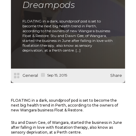
Dreampods
FLOATING in a dark, soundproof pod is set to
become the next big health trend in Perth,
according to the owners of new Wangara business
Float & Restore. Stu and Dawn Gee, of Wangara,
started the business in June after falling in love with
floatation therapy, also know as sensory
deprivation, at a Perth centre. […]
General
Sep 15, 2015
Share
FLOATING in a dark, soundproof pod is set to become the
next big health trend in Perth, according to the owners of
new Wangara business Float & Restore.
Stu and Dawn Gee, of Wangara, started the business in June
after falling in love with floatation therapy, also know as
sensory deprivation, at a Perth centre.