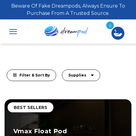
Beware Of Fake Dreampods, Always Ensure To
Purchase From A Trusted Source.
0
Filter & Sort By
Supplies
BEST SELLERS
Vmax Float Pod