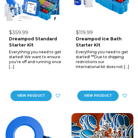
$359.99
$119.99
Dreampod Standard
Dreampod Ice Bath
Starter Kit
Starter Kit
Everything you need to get
Everything you need to get
started! We want to ensure
started! **Due to shipping
you’re off and running once
restrictions our
[…]
international kit does not […]
VIEW PRODUCT
VIEW PRODUCT