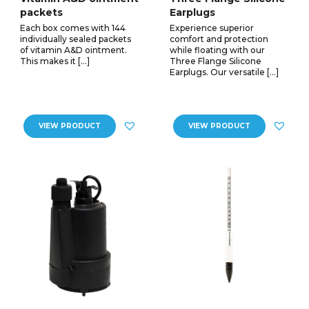
packets
Earplugs
Each box comes with 144
Experience superior
individually sealed packets
comfort and protection
of vitamin A&D ointment.
while floating with our
This makes it […]
Three Flange Silicone
Earplugs. Our versatile […]
VIEW PRODUCT
VIEW PRODUCT