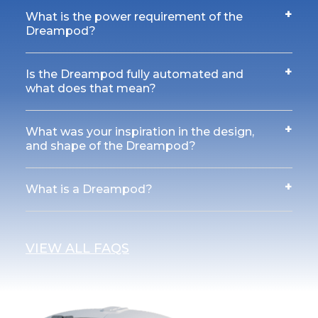
+
What is the power requirement of the
Dreampod?
+
Is the Dreampod fully automated and
what does that mean?
+
What was your inspiration in the design,
and shape of the Dreampod?
+
What is a Dreampod?
VIEW ALL FAQS