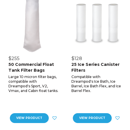
$255
$128
50 Commercial Float
25 Ice Series Canister
Tank Filter Bags
Filters
Large 10 micron filter bags,
Compatible with
compatible with
Dreampod's Ice Bath, Ice
Dreampod's Sport, V2,
Barrel, Ice Bath Flex, and Ice
Vmax, and Cabin float tanks.
Barrel Flex.
VIEW PRODUCT
VIEW PRODUCT