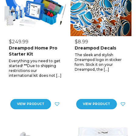
$249.99
$8.99
Dreampod Home Pro
Dreampod Decals
Starter Kit
The sleek and stylish
Dreampod logo in sticker
Everything you need to get
form. Stick it on your
started! **Due to shipping
Dreampod, the […]
restrictions our
international kit does not […]
VIEW PRODUCT
VIEW PRODUCT