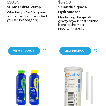
$99.99
$54.99
Submersible Pump
Scientific grade
Hydrometer
Whether you're filling your
pod for the first time or find
Maintaining the specific
yourself in need, this […]
gravity of your float solution
is one of the most
important tasks […]
VIEW PRODUCT
VIEW PRODUCT