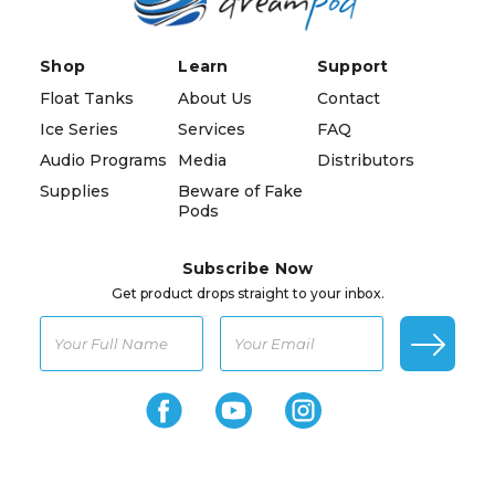
Shop
Learn
Support
Float Tanks
About Us
Contact
Ice Series
Services
FAQ
Audio Programs
Media
Distributors
Supplies
Beware of Fake
Pods
Subscribe Now
Get product drops straight to your inbox.