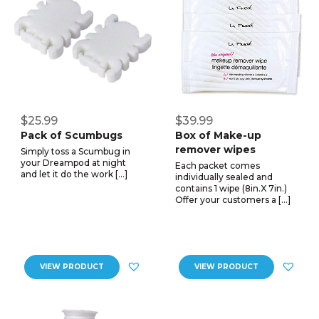
$25.99
$39.99
Pack of Scumbugs
Box of Make-up
remover wipes
Simply toss a Scumbug in
your Dreampod at night
Each packet comes
and let it do the work […]
individually sealed and
contains 1 wipe (8in.X 7in.)
Offer your customers a […]
VIEW PRODUCT
VIEW PRODUCT