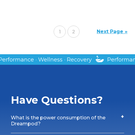
Next Page »
1
2
covery
Performance · Wellness · Recovery
Have Questions?
+
What is the power consumption of the
Dreampod?