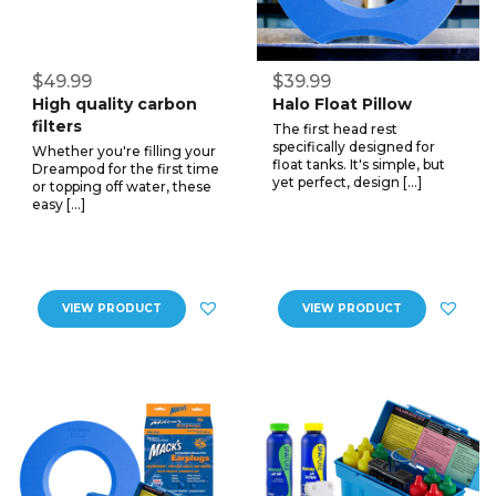
$49.99
$39.99
High quality carbon
Halo Float Pillow
filters
The first head rest
specifically designed for
Whether you're filling your
float tanks. It's simple, but
Dreampod for the first time
yet perfect, design […]
or topping off water, these
easy […]
VIEW PRODUCT
VIEW PRODUCT