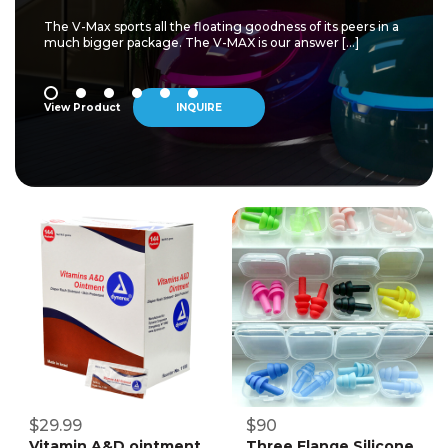
The V-Max sports all the floating goodness of its peers in a
much bigger package. The V-MAX is our answer […]
View Product
INQUIRE
$29.99
$90
Vitamin A&D ointment
Three Flange Silicone