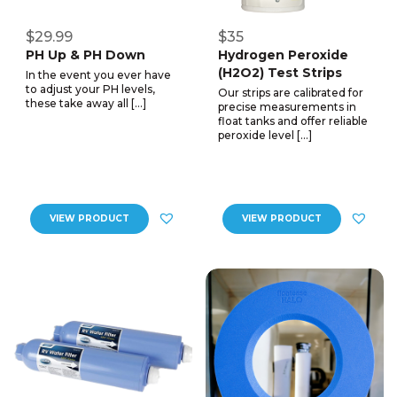
$29.99
$35
PH Up & PH Down
Hydrogen Peroxide
(H2O2) Test Strips
In the event you ever have
to adjust your PH levels,
Our strips are calibrated for
these take away all […]
precise measurements in
float tanks and offer reliable
peroxide level […]
VIEW PRODUCT
VIEW PRODUCT