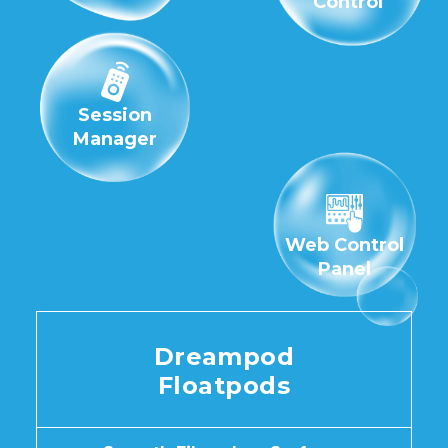
Control
Session
Manager
Web Control
Panel
Dreampod
Floatpods