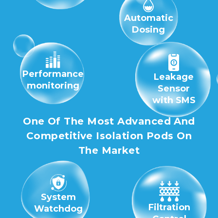
Automatic
Dosing
Performance
Leakage
monitoring
Sensor
with SMS
One Of The Most Advanced And
Competitive Isolation Pods On
The Market
System
Filtration
Watchdog