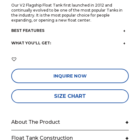
Our V2 Flagship Float Tank first launched in 2012 and
continually evolved to be one of the most popular Tanks in
the industry. It is the most popular choice for people
expanding, or opening a new float center.
BEST FEATURES
WHAT YOU'LL GET:
INQUIRE NOW
SIZE CHART
About The Product
+
Float Tank Construction
+