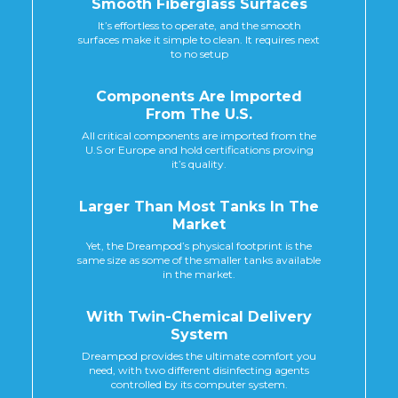
Smooth Fiberglass Surfaces
It’s effortless to operate, and the smooth
surfaces make it simple to clean. It requires next
to no setup
Components Are Imported
From The U.s.
All critical components are imported from the
U.S or Europe and hold certifications proving
it’s quality.
Larger Than Most Tanks In The
Market
Yet, the Dreampod’s physical footprint is the
same size as some of the smaller tanks available
in the market.
With Twin-Chemical Delivery
System
Dreampod provides the ultimate comfort you
need, with two different disinfecting agents
controlled by its computer system.