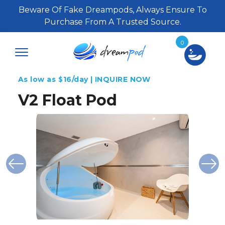
Beware Of Fake Dreampods, Always Ensure To
Purchase From A Trusted Source.
0
As low as $16/day | INQUIRE NOW
V2 Float Pod