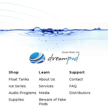
Shop
Learn
Support
Float Tanks
About Us
Contact
Ice Series
Services
FAQ
Audio Programs
Media
Distributors
Supplies
Beware of Fake
Pods