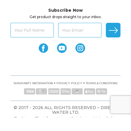
Subscribe Now
Get product drops straight to your inbox.
•
•
WARRANTY INFORMATION
PRIVACY POLICY
TERMS & CONDITIONS
© 2017 - 2026 ALL RIGHTS RESERVED – DREAM
WATER LTD.
Disclaimer: The information on this site is not intended or
implied to be a substitute for professional medical advice,
diagnosis, or treatment. All content, including text, graphics,