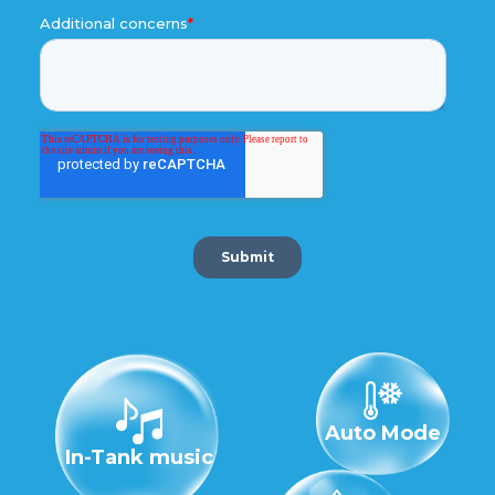
Auto Mode
In-Tank music