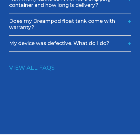
container and how long is delivery?
Does my Dreampod float tank come with
+
warranty?
My device was defective. What do I do?
+
VIEW ALL FAQS