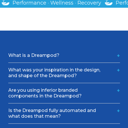
Performance · Wellness · Recovery
Perf
What is a Dreampod?
+
What was your inspiration in the design,
+
and shape of the Dreampod?
Are you using inferior branded
+
components in the Dreampod?
Is the Dreampod fully automated and
+
what does that mean?