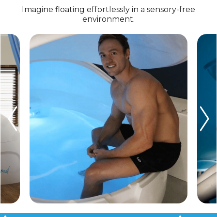
Imagine floating effortlessly in a sensory-free
environment.