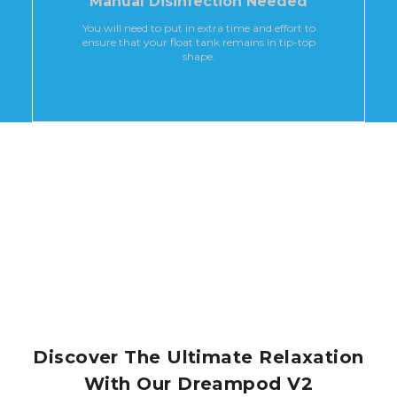
Manual Disinfection Needed
You will need to put in extra time and effort to
ensure that your float tank remains in tip-top
shape.
Discover The Ultimate Relaxation
With Our Dreampod V2