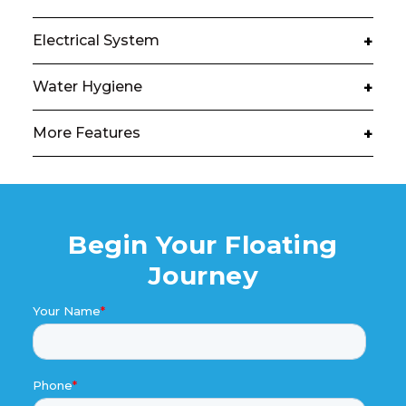
Electrical System
+
Water Hygiene
+
More Features
+
Begin Your Floating
Journey