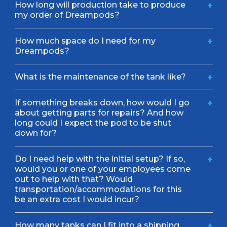
How long will production take to produce
+
my order of Dreampods?
How much space do I need for my
+
Dreampods?
What is the maintenance of the tank like?
+
If something breaks down, how would I go
+
about getting parts for repairs? And how
long could I expect the pod to be shut
down for?
Do I need help with the initial setup? If so,
+
would you or one of your employees come
out to help with that? Would
transportation/accommodations for this
be an extra cost I would incur?
How many tanks can I fit into a shipping
+