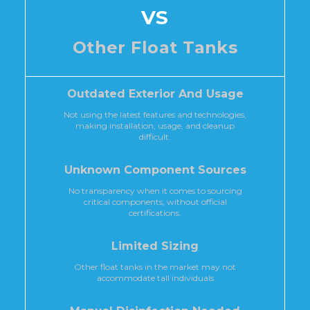
VS
Other Float Tanks
Outdated Exterior And Usage
Not using the latest features and technologies,
making installation, usage, and cleanup
difficult.
Unknown Component Sources
No transparency when it comes to sourcing
critical components, without official
certifications.
Limited Sizing
Other float tanks in the market may not
accommodate tall individuals