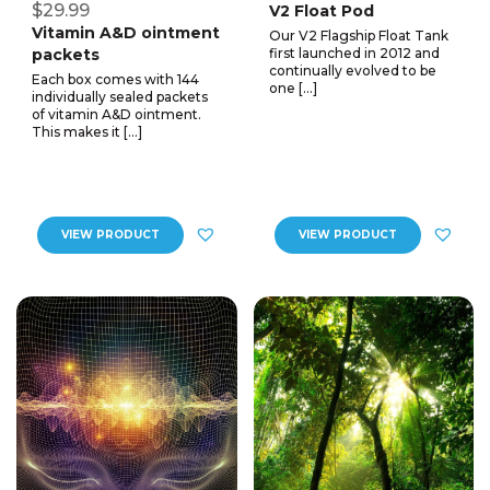
$29.99
V2 Float Pod
Vitamin A&D ointment
Our V2 Flagship Float Tank
packets
first launched in 2012 and
continually evolved to be
Each box comes with 144
one […]
individually sealed packets
of vitamin A&D ointment.
This makes it […]
VIEW PRODUCT
VIEW PRODUCT