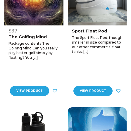
$37
Sport Float Pod
The Golfing Mind
The Sport Float Pod, though
smaller in size compared to
Package contents The
our other commercial float
Golfing Mind Can you really
tanks, […]
play better golf simply by
floating? You […]
VIEW PRODUCT
VIEW PRODUCT