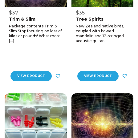
$37
$35
Trim & Slim
Tree Spirits
Package contents Trim &
New Zealand native birds,
Slim Stop focusing on loss of
coupled with bowed
kilos or pounds! What most
mandolin and 12-stringed
[…]
acoustic guitar.
VIEW PRODUCT
VIEW PRODUCT