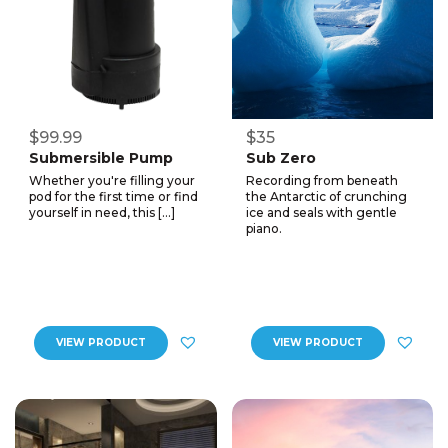
$99.99
$35
Submersible Pump
Sub Zero
Whether you're filling your
Recording from beneath
pod for the first time or find
the Antarctic of crunching
yourself in need, this […]
ice and seals with gentle
piano.
VIEW PRODUCT
VIEW PRODUCT