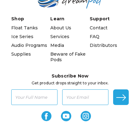
Shop
Learn
Support
Float Tanks
About Us
Contact
Ice Series
Services
FAQ
Audio Programs
Media
Distributors
Supplies
Beware of Fake
Pods
Subscribe Now
Get product drops straight to your inbox.