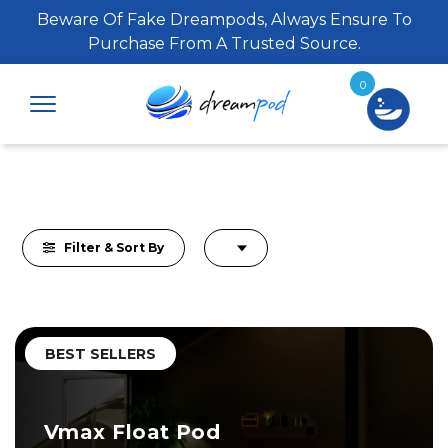
Beware Of Fake Dreampods, Always Ensure To
Purchase From A Trusted Source.
0
Filter & Sort By
BEST SELLERS
Vmax Float Pod