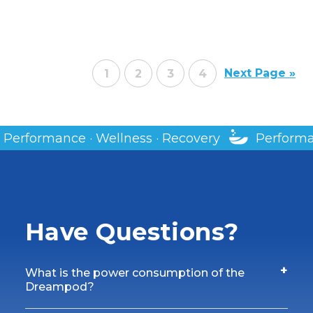
Next Page »
1
2
3
4
ery
Performance · Wellness · Recovery
Have Questions?
+
What is the power consumption of the
Dreampod?