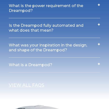
+
What is the power requirement of the
Dreampod?
+
Is the Dreampod fully automated and
what does that mean?
+
What was your inspiration in the design,
and shape of the Dreampod?
+
What is a Dreampod?
VIEW ALL FAQS