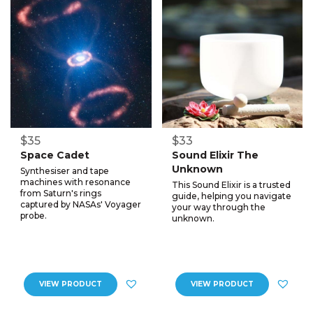
$35
$33
Space Cadet
Sound Elixir The
Unknown
Synthesiser and tape
machines with resonance
This Sound Elixir is a trusted
from Saturn's rings
guide, helping you navigate
captured by NASAs' Voyager
your way through the
probe.
unknown.
VIEW PRODUCT
VIEW PRODUCT