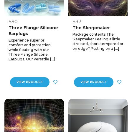
$90
$37
Three Flange Silicone
The Sleepmaker
Earplugs
Package contents The
Sleepmaker Feeling a little
Experience superior
stressed, short-tempered or
comfort and protection
on edge? Putting on a […]
while floating with our
Three Flange Silicone
Earplugs. Our versatile […]
VIEW PRODUCT
VIEW PRODUCT