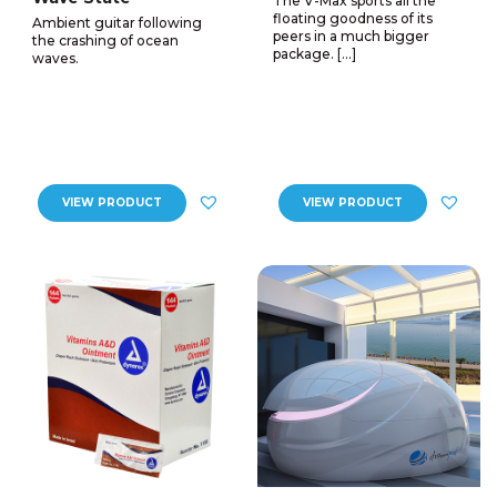
The V-Max sports all the
floating goodness of its
Ambient guitar following
peers in a much bigger
the crashing of ocean
package. […]
waves.
VIEW PRODUCT
VIEW PRODUCT