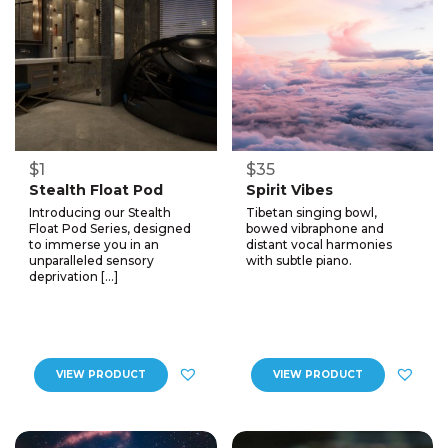
$1
$35
Stealth Float Pod
Spirit Vibes
Introducing our Stealth
Tibetan singing bowl,
Float Pod Series, designed
bowed vibraphone and
to immerse you in an
distant vocal harmonies
unparalleled sensory
with subtle piano.
deprivation […]
VIEW PRODUCT
VIEW PRODUCT