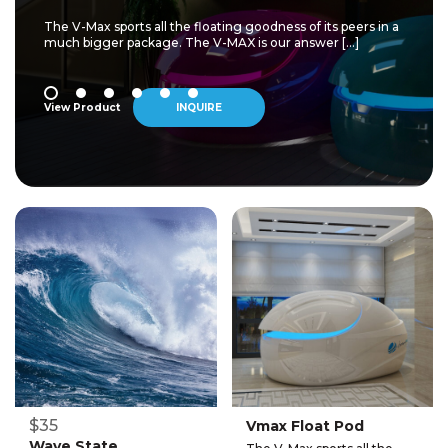
The V-Max sports all the floating goodness of its peers in a
much bigger package. The V-MAX is our answer […]
View Product
INQUIRE
$35
Vmax Float Pod
Wave State