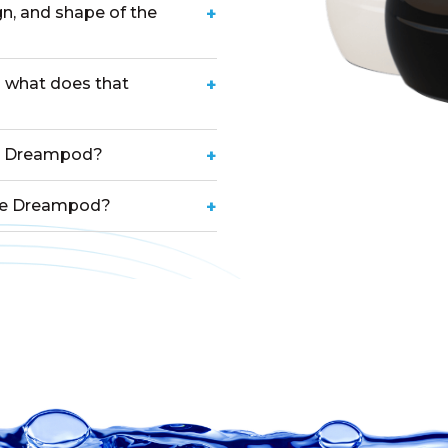
gn, and shape of the
+
 what does that
+
he Dreampod?
+
the Dreampod?
+