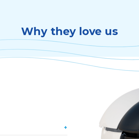
Why they love us
+