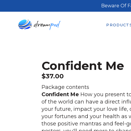
Beware Of F
PRODUCT
Confident Me
$
37.00
Package contents
Confident Me
How you present to
of the world can have a direct inf
your future, impact your love life
your fortunes and your health as w
those positive mantras and feel-