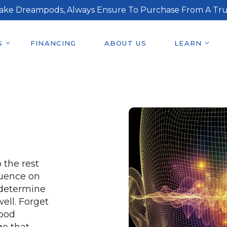
ake Dreampods, Always Ensure To Purchase From A Tru
S
FINANCING
ABOUT US
LEARN
 the rest
luence on
, determine
ell. Forget
good