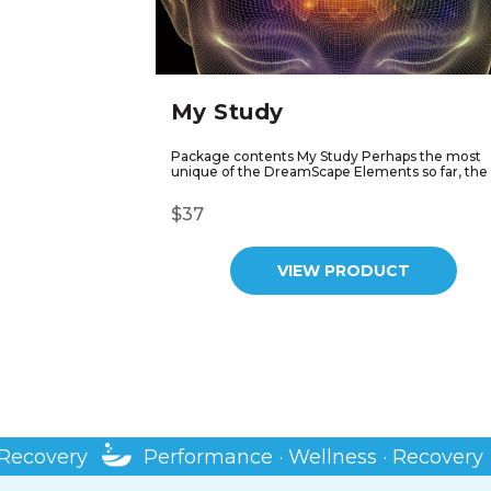
My Study
Package contents My Study Perhaps the most
unique of the DreamScape Elements so far, the 
$37
VIEW PRODUCT
ry
Performance · Wellness · Recovery
Pe