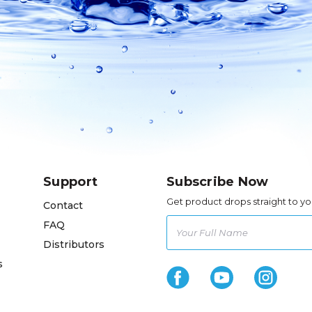
Support
Subscribe Now
Get product drops straight to yo
Contact
FAQ
Distributors
s