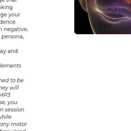
ge that
nking
nge your
idence
n negative,
w persona,
way and
lements
ned to be
They
will
 MP3
se, you
on session
while
g any motor