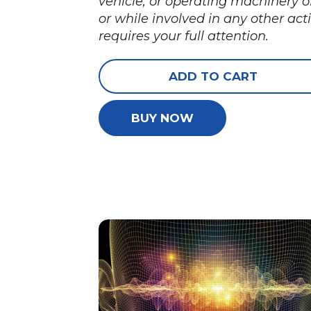
vehicle, or operating machinery o
or while involved in any other acti
requires your full attention.
ADD TO CART
BUY NOW