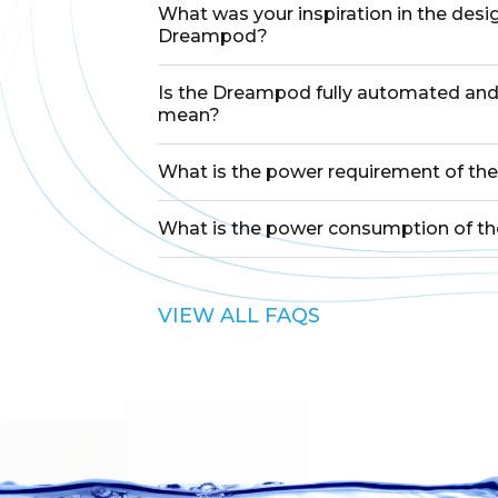
What was your inspiration in the desi
Dreampod?
Is the Dreampod fully automated and
mean?
What is the power requirement of t
What is the power consumption of 
VIEW ALL FAQS