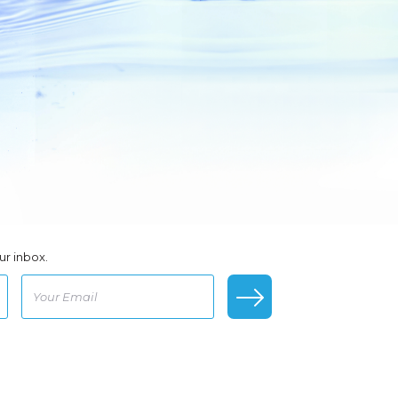
ur inbox.