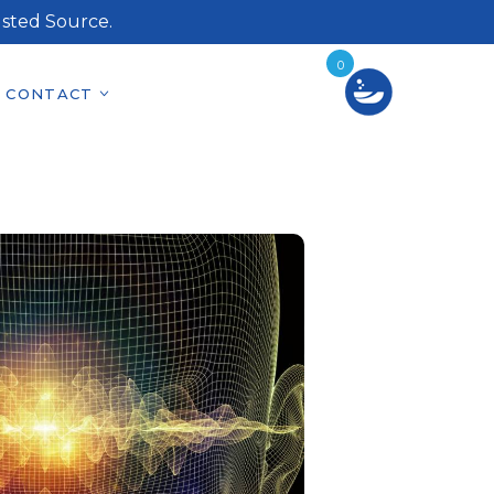
sted Source.
0
CONTACT