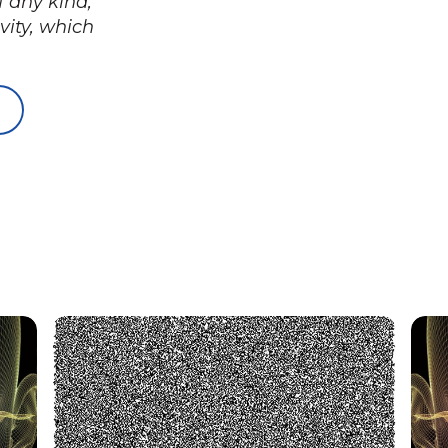
f any kind,
vity, which
You may need this too