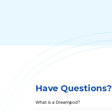
Have Questions?
What is a Dreampod?