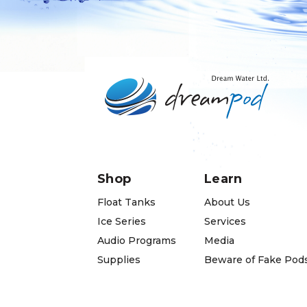
Shop
Learn
Float Tanks
About Us
Ice Series
Services
Audio Programs
Media
Supplies
Beware of Fake Pod