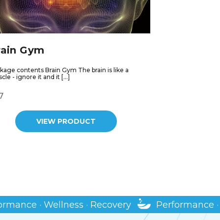
rain Gym
kage contents Brain Gym The brain is like a
le - ignore it and it […]
7
VIEW PRODUCT
 · Wellness · Recovery
Performance · Wellne