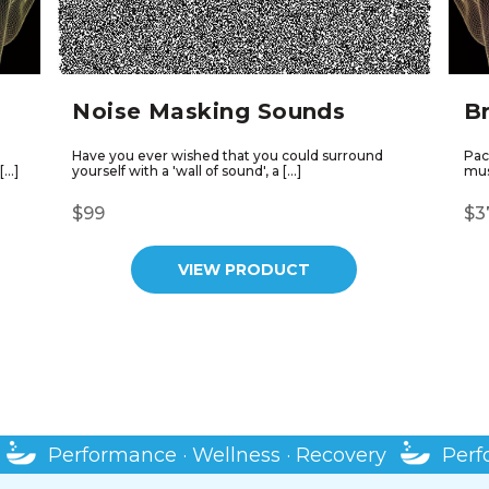
Noise Masking Sounds
B
Have you ever wished that you could surround
Pac
[…]
yourself with a 'wall of sound', a […]
musc
$99
$3
VIEW PRODUCT
SHOP MORE PRODUCTS
rformance · Wellness · Recovery
Performance