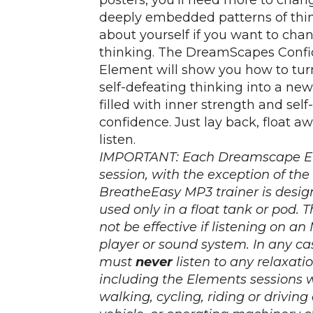
posters, you'll need more to chan
deeply embedded patterns of thi
about yourself if you want to cha
thinking. The DreamScapes Conf
Element will show you how to tur
self-defeating thinking into a ne
filled with inner strength and self-
confidence. Just lay back, float a
listen.
IMPORTANT: Each Dreamscape E
session, with the exception of the
BreatheEasy MP3 trainer is desig
used
only
in a float tank or pod. 
not
be effective if listening on an
player or sound system. In any ca
must
never
listen to any relaxati
including the Elements sessions 
walking, cycling, riding or drivin