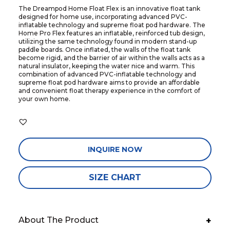
The Dreampod Home Float Flex is an innovative float tank
designed for home use, incorporating advanced PVC-
inflatable technology and supreme float pod hardware. The
Home Pro Flex features an inflatable, reinforced tub design,
utilizing the same technology found in modern stand-up
paddle boards. Once inflated, the walls of the float tank
become rigid, and the barrier of air within the walls acts as a
natural insulator, keeping the water nice and warm. This
combination of advanced PVC-inflatable technology and
supreme float pod hardware aims to provide an affordable
and convenient float therapy experience in the comfort of
your own home.
INQUIRE NOW
SIZE CHART
About The Product
+