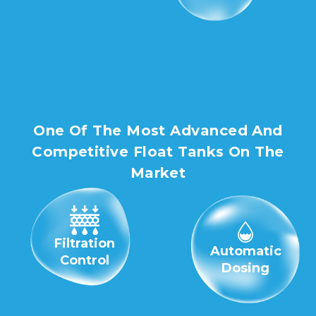
One Of The Most Advanced And
Competitive Float Tanks On The
Market
Filtration
Automatic
Control
Dosing