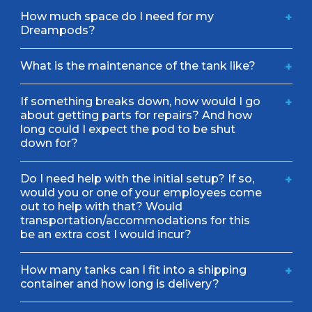
How much space do I need for my
+
Dreampods?
What is the maintenance of the tank like?
+
If something breaks down, how would I go
+
about getting parts for repairs? And how
long could I expect the pod to be shut
down for?
Do I need help with the initial setup? If so,
+
would you or one of your employees come
out to help with that? Would
transportation/accommodations for this
be an extra cost I would incur?
How many tanks can I fit into a shipping
+
container and how long is delivery?