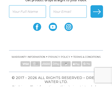
Get product drops straight to your inbox.
•
•
WARRANTY INFORMATION
PRIVACY POLICY
TERMS & CONDITIONS
© 2017 - 2026 ALL RIGHTS RESERVED – DREAM
WATER LTD.
Disclaimer: The information on this site is not intended or
implied to be a substitute for professional medical advice,
diagnosis, or treatment. All content, including text, graphics,
images, and information, contained on or available through
this website is for general information purposes only.