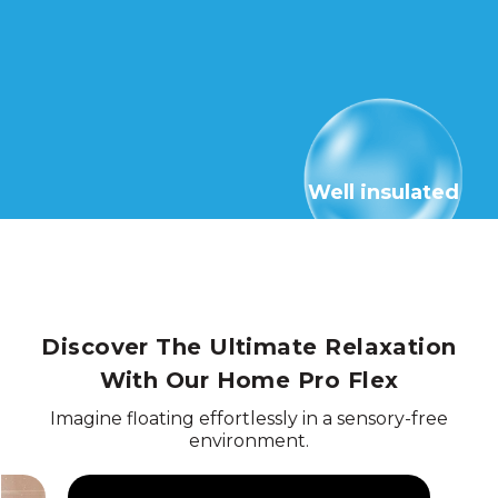
Well insulated
Discover The Ultimate Relaxation
With Our Home Pro Flex
Imagine floating effortlessly in a sensory-free
environment.