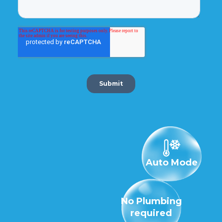
Auto Mode
No Plumbing
required