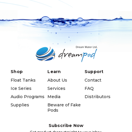
Shop
Learn
Support
Float Tanks
About Us
Contact
Ice Series
Services
FAQ
Audio Programs
Media
Distributors
Supplies
Beware of Fake
Pods
Subscribe Now