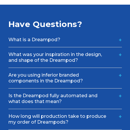
Have Questions?
What is a Dreampod?
+
What was your inspiration in the design,
+
and shape of the Dreampod?
Are you using inferior branded
+
components in the Dreampod?
Is the Dreampod fully automated and
+
what does that mean?
How long will production take to produce
+
my order of Dreampods?