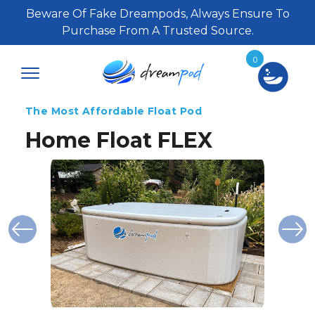
Beware Of Fake Dreampods, Always Ensure To
Purchase From A Trusted Source.
0
The Most Affordable Float Pod
Home Float FLEX