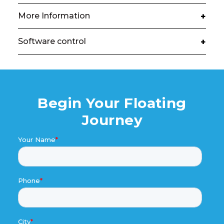
More Information
+
Software control
+
Begin Your Floating
Journey