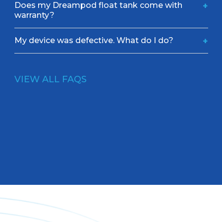
Does my Dreampod float tank come with
+
warranty?
My device was defective. What do I do?
+
VIEW ALL FAQS