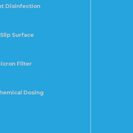
t Disinfection
-Slip Surface
icron Filter
Chemical Dosing