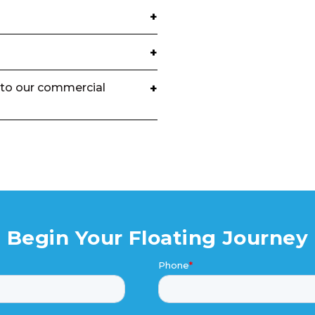
+
+
to our commercial
+
Begin Your Floating Journey