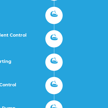
ent Control
rting
Control