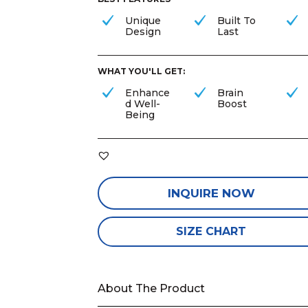
Unique
Built To
Design
Last
WHAT YOU'LL GET:
Enhance
Brain
d Well-
Boost
Being
INQUIRE NOW
SIZE CHART
About The Product