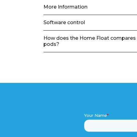
More Information
Software control
How does the Home Float compares 
pods?