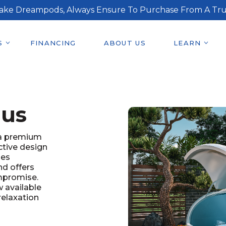
ake Dreampods, Always Ensure To Purchase From A Tru
S
FINANCING
ABOUT US
LEARN
lus
 a premium
ctive design
ies
nd offers
mpromise.
 available
relaxation