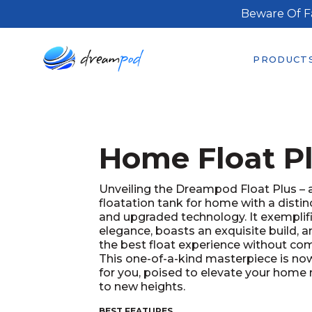
Beware Of F
PRODUCT
Home Float P
Unveiling the Dreampod Float Plus –
floatation tank for home with a distin
and upgraded technology. It exemplif
elegance, boasts an exquisite build, a
the best float experience without co
This one-of-a-kind masterpiece is now
for you, poised to elevate your home 
to new heights.
BEST FEATURES