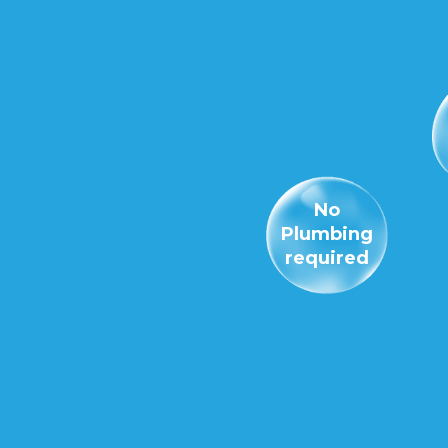
No
Plumbing
required