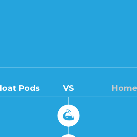
loat Pods
VS
Home 