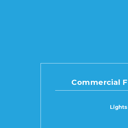
Commercial F
Lights