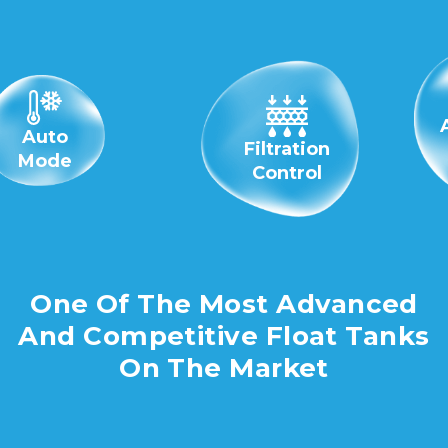
Auto
Filtration
Mode
Control
One Of The Most Advanced
And Competitive Float Tanks
On The Market