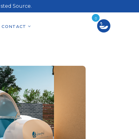
sted Source.
0
CONTACT