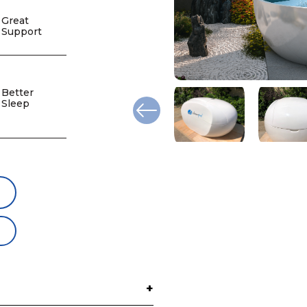
Great
Support
Better
Sleep
+