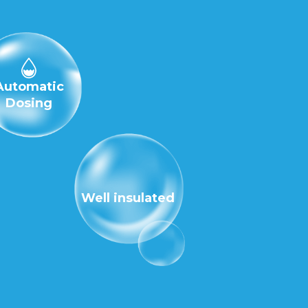
Automatic
Dosing
Well insulated