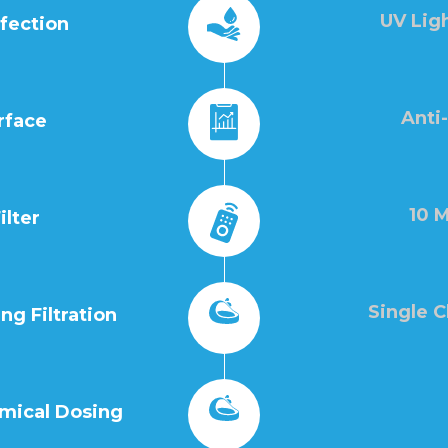
UV Ligh
nfection
Anti
rface
10 M
ilter
Single 
g Filtration
mical Dosing