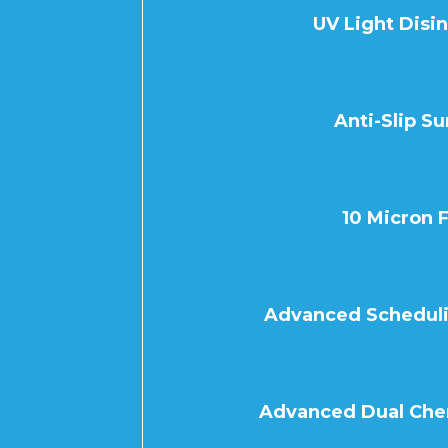
UV Light Disi
Anti-Slip Su
10 Micron F
Advanced Schedulin
Advanced Dual Che