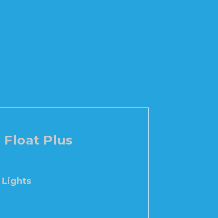
Float Plus
Lights