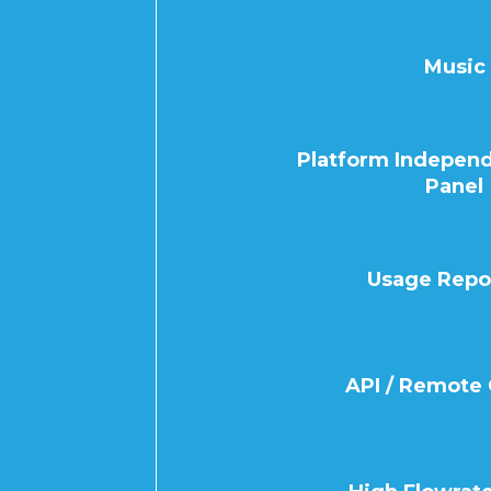
Music
Platform Independ
Panel
Usage Repo
API / Remote 