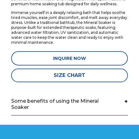
premium home soaking tub designed for daily wellness.
Immerse yourself in a deeply relaxing bath that helps soothe
tired muscles, ease joint discomfort, and melt away everyday
stress. Unlike a traditional bathtub, the Mineral Soaker is
purpose-built for extended therapeutic soaks, featuring
advanced water filtration, UV sanitization, and automatic
water care to keep the water clean and ready to enjoy with
minimal maintenance.
INQUIRE NOW
SIZE CHART
Some benefits of using the Mineral
+
Soaker