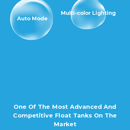
Multi-color Lighting
Auto Mode
One Of The Most Advanced And
Competitive Float Tanks On The
Market