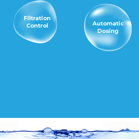
Filtration
Automatic
Control
Dosing