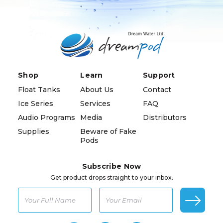
Shop
Learn
Support
Float Tanks
About Us
Contact
Ice Series
Services
FAQ
Audio Programs
Media
Distributors
Supplies
Beware of Fake
Pods
Subscribe Now
Get product drops straight to your inbox.