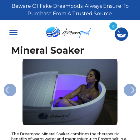
Beware Of Fake Dreampods, Always Ensure To
Purchase From A Trusted Source.
0
Mineral Soaker
The Dreampod Mineral Soaker combines the therapeutic
benefits of warm water and magnesium-rich Epsom salt in a