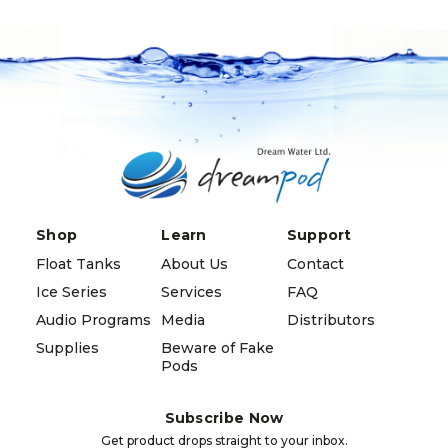
Shop
Learn
Support
Float Tanks
About Us
Contact
Ice Series
Services
FAQ
Audio Programs
Media
Distributors
Supplies
Beware of Fake
Pods
Subscribe Now
Get product drops straight to your inbox.