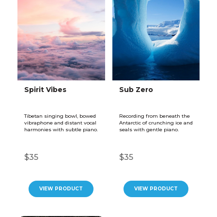
Spirit Vibes
Sub Zero
Tibetan singing bowl, bowed
Recording from beneath the
vibraphone and distant vocal
Antarctic of crunching ice and
harmonies with subtle piano.
seals with gentle piano.
$35
$35
VIEW PRODUCT
VIEW PRODUCT