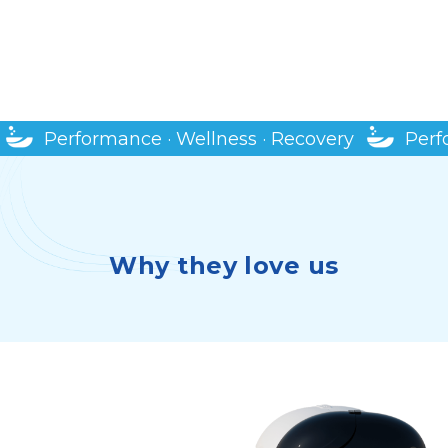
SHOP MORE PRODUCTS
Performance · Wellness · Recovery
Perf
Why they love us