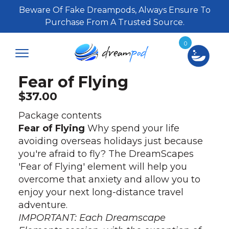
Beware Of Fake Dreampods, Always Ensure To
Purchase From A Trusted Source.
0
Fear of Flying
$
37.00
Package contents
Fear of Flying
Why spend your life
avoiding overseas holidays just because
you're afraid to fly? The DreamScapes
'Fear of Flying' element will help you
overcome that anxiety and allow you to
enjoy your next long-distance travel
adventure.
IMPORTANT: Each Dreamscape