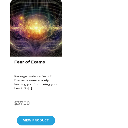
Fear of Exams
Package contents Fear of
Exams Is exam anxiety
keeping you from being your
best? Do […]
$37.00
VIEW PRODUCT