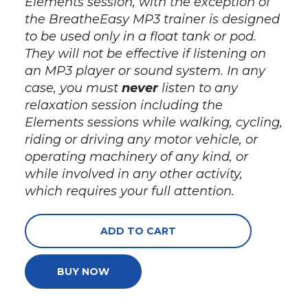
Elements session, with the exception of
the BreatheEasy MP3 trainer is designed
to be used
only
in a float tank or pod.
They
will not
be effective if listening on
an MP3 player or sound system. In any
case, you must
never
listen to any
relaxation session including the
Elements sessions while walking, cycling,
riding or driving any motor vehicle, or
operating machinery of any kind, or
while involved in any other activity,
which requires your full attention.
ADD TO CART
BUY NOW