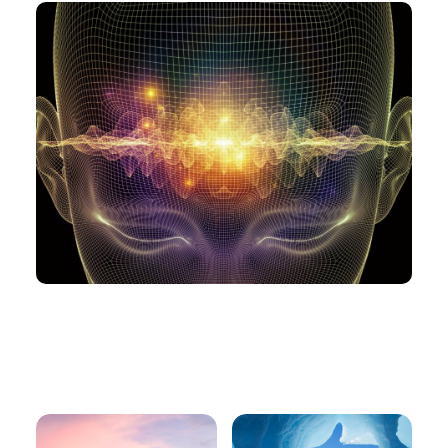
You may need this
too