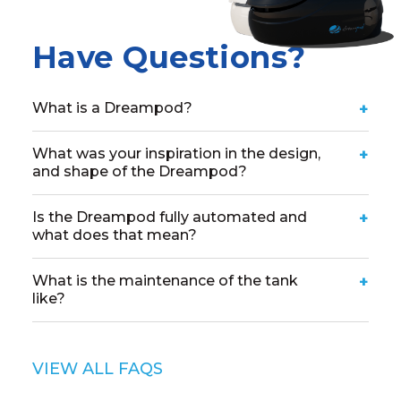
Have Questions?
What is a Dreampod?
+
What was your inspiration in the design,
+
and shape of the Dreampod?
Is the Dreampod fully automated and
+
what does that mean?
What is the maintenance of the tank
+
like?
VIEW ALL FAQS