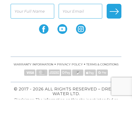
•
•
WARRANTY INFORMATION
PRIVACY POLICY
TERMS & CONDITIONS
© 2017 - 2026 ALL RIGHTS RESERVED – DREAM
WATER LTD.
Disclaimer: The information on this site is not intended or
implied to be a substitute for professional medical advice,
diagnosis, or treatment. All content, including text, graphics,
images, and information, contained on or available through
this website is for general information purposes only.